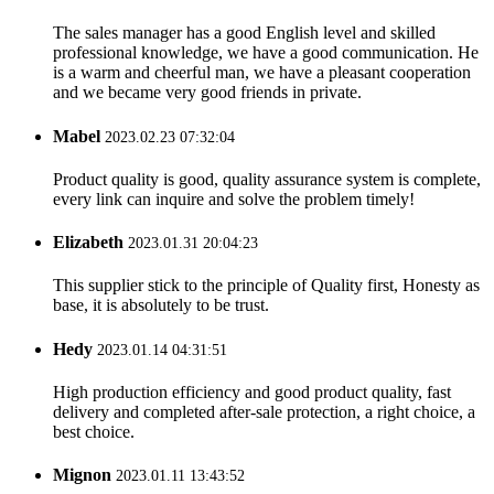
The sales manager has a good English level and skilled
professional knowledge, we have a good communication. He
is a warm and cheerful man, we have a pleasant cooperation
and we became very good friends in private.
Mabel
2023.02.23 07:32:04
Product quality is good, quality assurance system is complete,
every link can inquire and solve the problem timely!
Elizabeth
2023.01.31 20:04:23
This supplier stick to the principle of Quality first, Honesty as
base, it is absolutely to be trust.
Hedy
2023.01.14 04:31:51
High production efficiency and good product quality, fast
delivery and completed after-sale protection, a right choice, a
best choice.
Mignon
2023.01.11 13:43:52