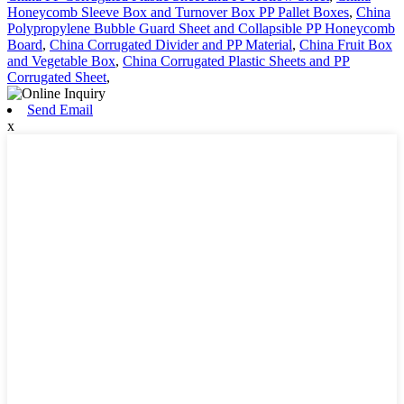
Honeycomb Sleeve Box and Turnover Box PP Pallet Boxes
,
China
Polypropylene Bubble Guard Sheet and Collapsible PP Honeycomb
Board
,
China Corrugated Divider and PP Material
,
China Fruit Box
and Vegetable Box
,
China Corrugated Plastic Sheets and PP
Corrugated Sheet
,
Send Email
x