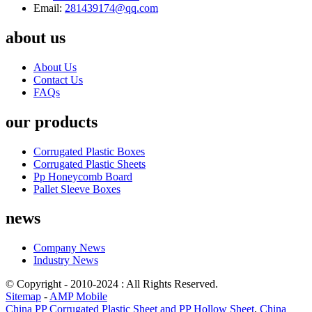
Email:
281439174@qq.com
about us
About Us
Contact Us
FAQs
our products
Corrugated Plastic Boxes
Corrugated Plastic Sheets
Pp Honeycomb Board
Pallet Sleeve Boxes
news
Company News
Industry News
© Copyright - 2010-2024 : All Rights Reserved.
Sitemap
-
AMP Mobile
China PP Corrugated Plastic Sheet and PP Hollow Sheet
,
China