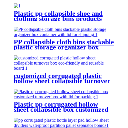
Plastic pp collapsible shoe and
clothing storage bins products
turnover box for shipping
PP collapsible cloth bins stackable
plastic storage organizer box
container with lid for shipping
customized corrugated plastic
hollow sheet collapsible turnover
box eco-friendly and reusable
board
Plastic pp corrugated hollow
sheet collapsible box customized
turnover box with lid for packing