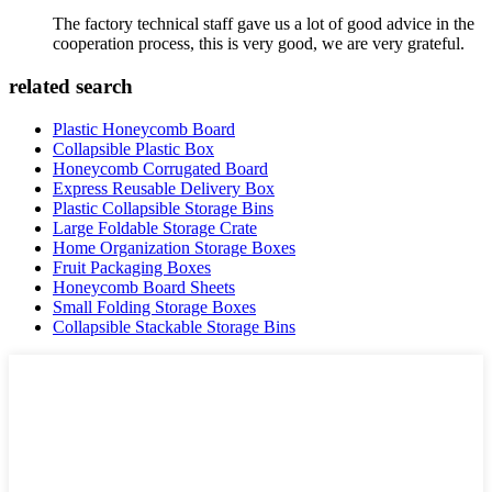
The factory technical staff gave us a lot of good advice in the
cooperation process, this is very good, we are very grateful.
related search
Plastic Honeycomb Board
Collapsible Plastic Box
Honeycomb Corrugated Board
Express Reusable Delivery Box
Plastic Collapsible Storage Bins
Large Foldable Storage Crate
Home Organization Storage Boxes
Fruit Packaging Boxes
Honeycomb Board Sheets
Small Folding Storage Boxes
Collapsible Stackable Storage Bins