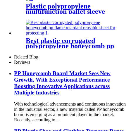
Plastic polypropylene
multifunction pallet sleeve
foldable storage box with lid
Best plastic corrugated
polypropylene honeycomb pp
flame retardant reusable
sheet for protecting
Related Blog
Reviews
PP Honeycomb Board Market Sees New
Growth, With Exceptional Performance
Boosting Innovative Applications across
Multiple Industries
With technological advancements and continuous innovation
in the industrial sector, a new material called PP honeycomb
board is emerging as a prominent player in the market.
Recently, according to ...