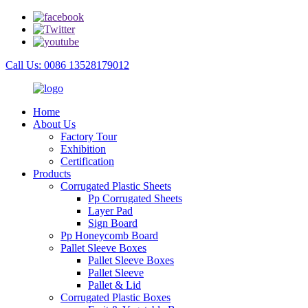
Call Us: 0086 13528179012
Home
About Us
Factory Tour
Exhibition
Certification
Products
Corrugated Plastic Sheets
Pp Corrugated Sheets
Layer Pad
Sign Board
Pp Honeycomb Board
Pallet Sleeve Boxes
Pallet Sleeve Boxes
Pallet Sleeve
Pallet & Lid
Corrugated Plastic Boxes