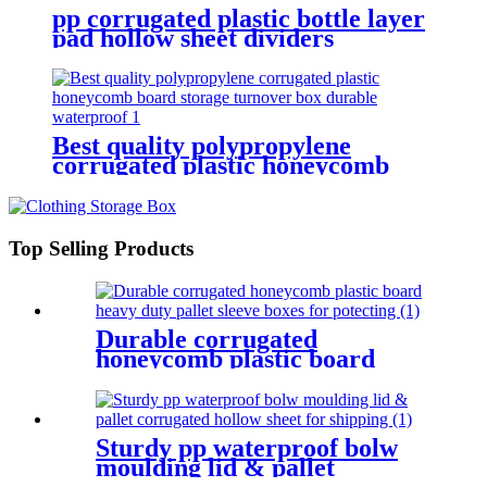
pp corrugated plastic bottle layer
pad hollow sheet dividers
waterproof partition pallet
separator boards
Best quality polypropylene
corrugated plastic honeycomb
board storage turnover box
durable waterproof
Top Selling Products
Durable corrugated
honeycomb plastic board
heavy duty pallet sleeve boxes
for potecting
Sturdy pp waterproof bolw
moulding lid & pallet
corrugated hollow sheet for