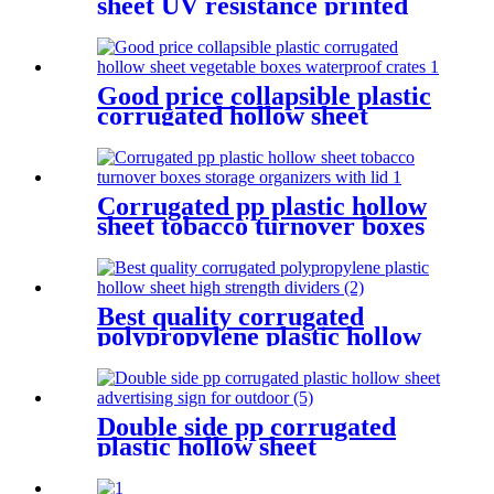
sheet UV resistance printed
advertising board for outdoor
Good price collapsible plastic
corrugated hollow sheet
vegetable boxes waterproof
crates
Corrugated pp plastic hollow
sheet tobacco turnover boxes
storage organizers with lid
Best quality corrugated
polypropylene plastic hollow
sheet high strength dividers
Double side pp corrugated
plastic hollow sheet
advertising sign for outdoor