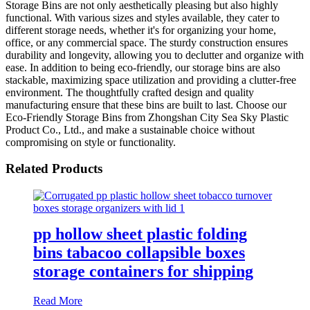
Storage Bins are not only aesthetically pleasing but also highly
functional. With various sizes and styles available, they cater to
different storage needs, whether it's for organizing your home,
office, or any commercial space. The sturdy construction ensures
durability and longevity, allowing you to declutter and organize with
ease. In addition to being eco-friendly, our storage bins are also
stackable, maximizing space utilization and providing a clutter-free
environment. The thoughtfully crafted design and quality
manufacturing ensure that these bins are built to last. Choose our
Eco-Friendly Storage Bins from Zhongshan City Sea Sky Plastic
Product Co., Ltd., and make a sustainable choice without
compromising on style or functionality.
Related Products
pp hollow sheet plastic folding
bins tabacoo collapsible boxes
storage containers for shipping
Read More