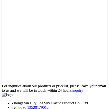
For inquiries about our products or pricelist, please leave your email
to us and we will be in touch within 24 hours.
inquiry
Zhongshan City Sea Sky Plastic Product Co., Ltd.
Tel:
0086 13528179012