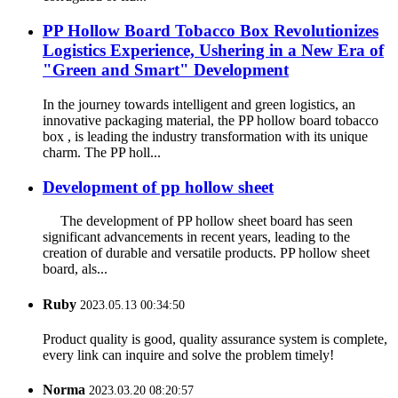
PP Hollow Board Tobacco Box Revolutionizes
Logistics Experience, Ushering in a New Era of
"Green and Smart" Development
In the journey towards intelligent and green logistics, an
innovative packaging material, the PP hollow board tobacco
box , is leading the industry transformation with its unique
charm. The PP holl...
Development of pp hollow sheet
The development of PP hollow sheet board has seen
significant advancements in recent years, leading to the
creation of durable and versatile products. PP hollow sheet
board, als...
Ruby
2023.05.13 00:34:50
Product quality is good, quality assurance system is complete,
every link can inquire and solve the problem timely!
Norma
2023.03.20 08:20:57