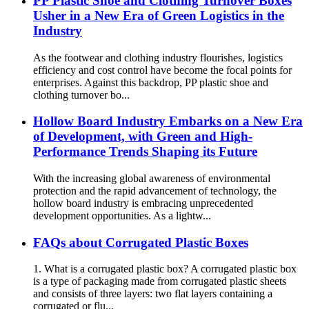
PP Plastic Shoe and Clothing Turnover Boxes
Usher in a New Era of Green Logistics in the
Industry
As the footwear and clothing industry flourishes, logistics
efficiency and cost control have become the focal points for
enterprises. Against this backdrop, PP plastic shoe and
clothing turnover bo...
Hollow Board Industry Embarks on a New Era
of Development, with Green and High-
Performance Trends Shaping its Future
With the increasing global awareness of environmental
protection and the rapid advancement of technology, the
hollow board industry is embracing unprecedented
development opportunities. As a lightw...
FAQs about Corrugated Plastic Boxes
1. What is a corrugated plastic box? A corrugated plastic box
is a type of packaging made from corrugated plastic sheets
and consists of three layers: two flat layers containing a
corrugated or flu...