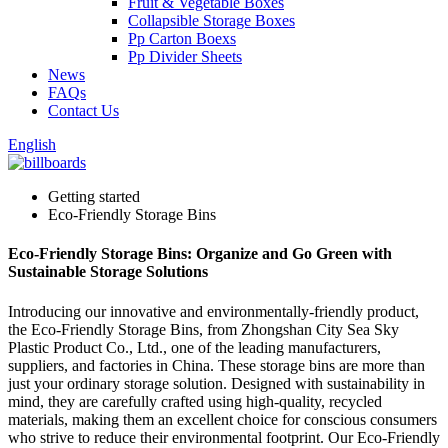
Fruit & Vegetable Boxes
Collapsible Storage Boxes
Pp Carton Boexs
Pp Divider Sheets
News
FAQs
Contact Us
English
Getting started
Eco-Friendly Storage Bins
Eco-Friendly Storage Bins: Organize and Go Green with
Sustainable Storage Solutions
Introducing our innovative and environmentally-friendly product,
the Eco-Friendly Storage Bins, from Zhongshan City Sea Sky
Plastic Product Co., Ltd., one of the leading manufacturers,
suppliers, and factories in China. These storage bins are more than
just your ordinary storage solution. Designed with sustainability in
mind, they are carefully crafted using high-quality, recycled
materials, making them an excellent choice for conscious consumers
who strive to reduce their environmental footprint. Our Eco-Friendly