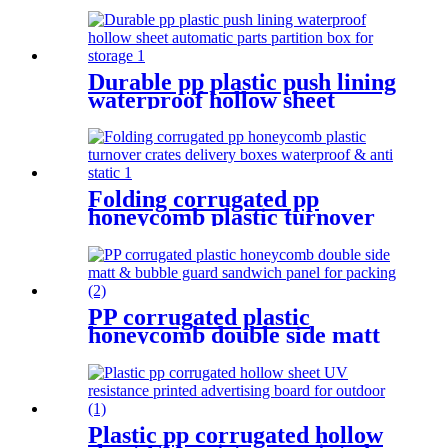
shipping
Durable pp plastic push lining
waterproof hollow sheet
automatic parts partition box
for storage
Folding corrugated pp
honeycomb plastic turnover
crates delivery boxes
waterproof & anti static
PP corrugated plastic
honeycomb double side matt
& bubble guard sandwich
panel for packing
Plastic pp corrugated hollow