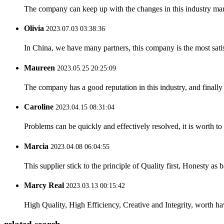
The company can keep up with the changes in this industry market
Olivia
2023.07.03 03:38:36
In China, we have many partners, this company is the most satisfy
Maureen
2023.05.25 20:25:09
The company has a good reputation in this industry, and finally 
Caroline
2023.04.15 08:31:04
Problems can be quickly and effectively resolved, it is worth to
Marcia
2023.04.08 06:04:55
This supplier stick to the principle of Quality first, Honesty as ba
Marcy Real
2023.03.13 00:15:42
High Quality, High Efficiency, Creative and Integrity, worth h