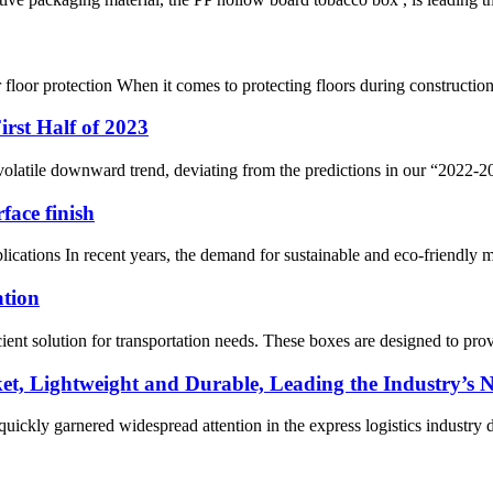
loor protection When it comes to protecting floors during construction,
rst Half of 2023
 volatile downward trend, deviating from the predictions in our “2022
face finish
ions In recent years, the demand for sustainable and eco-friendly mater
ation
ent solution for transportation needs. These boxes are designed to prov
ket, Lightweight and Durable, Leading the Industry’s
quickly garnered widespread attention in the express logistics industry du