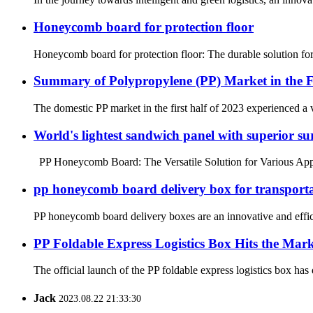
Honeycomb board for protection floor
Honeycomb board for protection floor: The durable solution for f
Summary of Polypropylene (PP) Market in the Fi
The domestic PP market in the first half of 2023 experienced a
World's lightest sandwich panel with superior sur
PP Honeycomb Board: The Versatile Solution for Various Applicat
pp honeycomb board delivery box for transport
PP honeycomb board delivery boxes are an innovative and effici
PP Foldable Express Logistics Box Hits the Mar
The official launch of the PP foldable express logistics box has 
Jack
2023.08.22 21:33:30