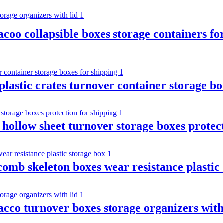
bacoo collapsible boxes storage containers fo
astic crates turnover container storage bo
 hollow sheet turnover storage boxes protec
omb skeleton boxes wear resistance plastic
acco turnover boxes storage organizers with