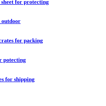
sheet for protecting
r outdoor
crates for packing
r potecting
es for shipping