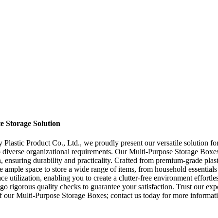
e Storage Solution
stic Product Co., Ltd., we proudly present our versatile solution for 
o diverse organizational requirements. Our Multi-Purpose Storage Boxes o
 ensuring durability and practicality. Crafted from premium-grade plast
ample space to store a wide range of items, from household essentials li
ce utilization, enabling you to create a clutter-free environment effort
o rigorous quality checks to guarantee your satisfaction. Trust our expe
of our Multi-Purpose Storage Boxes; contact us today for more informat