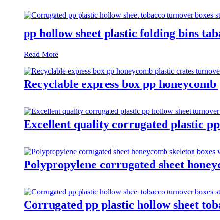
pp hollow sheet plastic folding bins ta
Read More
Recyclable express box pp honeycomb pl
Excellent quality corrugated plastic pp
Polypropylene corrugated sheet honeyc
Corrugated pp plastic hollow sheet tob