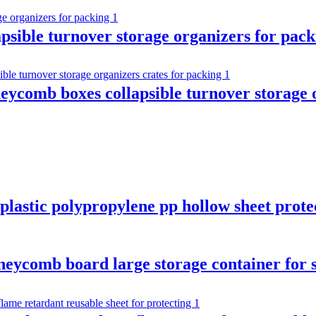
apsible turnover storage organizers for pac
ycomb boxes collapsible turnover storage o
plastic polypropylene pp hollow sheet prote
oneycomb board large storage container for 