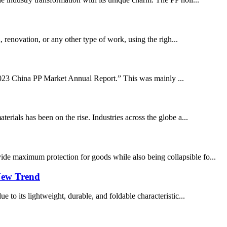
 renovation, or any other type of work, using the righ...
-2023 China PP Market Annual Report.” This was mainly ...
ials has been on the rise. Industries across the globe a...
ide maximum protection for goods while also being collapsible fo...
 New Trend
e to its lightweight, durable, and foldable characteristic...