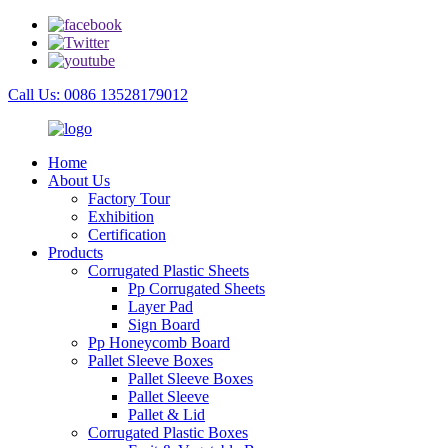
Call Us: 0086 13528179012
Home
About Us
Factory Tour
Exhibition
Certification
Products
Corrugated Plastic Sheets
Pp Corrugated Sheets
Layer Pad
Sign Board
Pp Honeycomb Board
Pallet Sleeve Boxes
Pallet Sleeve Boxes
Pallet Sleeve
Pallet & Lid
Corrugated Plastic Boxes