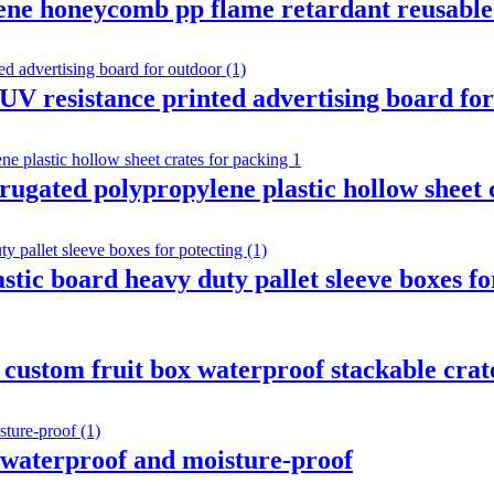
ene honeycomb pp flame retardant reusable 
 UV resistance printed advertising board fo
rrugated polypropylene plastic hollow sheet 
ic board heavy duty pallet sleeve boxes fo
 custom fruit box waterproof stackable crat
t waterproof and moisture-proof