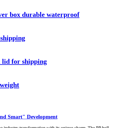
ver box durable waterproof
 shipping
 lid for shipping
tweight
 and Smart" Development
he industry transformation with its unique charm. The PP holl...