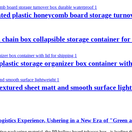
ated plastic honeycomb board storage turno
 chain box collapsible storage container for
 plastic storage organizer box container with
extured sheet matt and smooth surface ligh
gistics Experience, Ushering in a New Era of "Green
ative packaging material, the PP hollow board tobacco box , is leading t