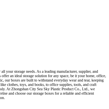
all your storage needs. As a leading manufacturer, supplier, and
ffer an ideal storage solution for any space, be it your home, office,
ic, our boxes are built to withstand everyday wear and tear, keeping
ke clothes, toys, and books, to office supplies, tools, and craft
lessly. At Zhongshan City Sea Sky Plastic Product Co., Ltd., we
rtise and choose our storage boxes for a reliable and efficient
ion.