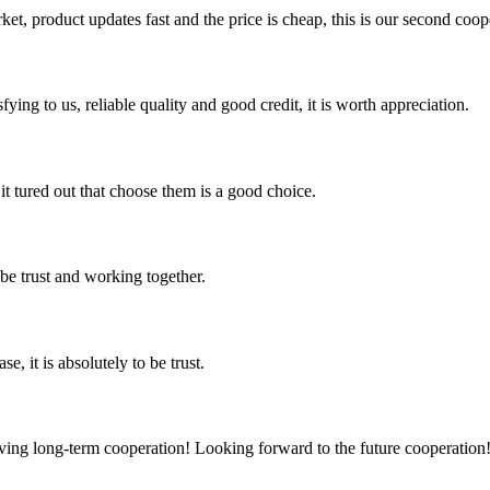
, product updates fast and the price is cheap, this is our second coope
ing to us, reliable quality and good credit, it is worth appreciation.
it tured out that choose them is a good choice.
 be trust and working together.
se, it is absolutely to be trust.
aving long-term cooperation! Looking forward to the future cooperation