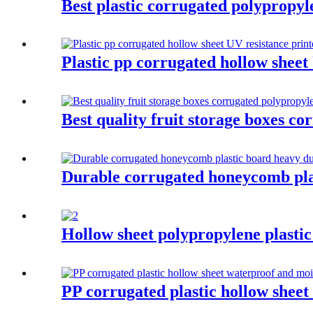
Best plastic corrugated polypropyl
Plastic pp corrugated hollow sheet
Best quality fruit storage boxes co
Durable corrugated honeycomb plast
Hollow sheet polypropylene plastic
PP corrugated plastic hollow shee