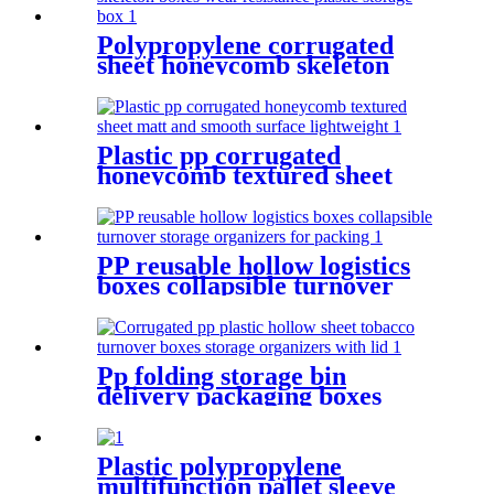
Polypropylene corrugated
sheet honeycomb skeleton
boxes wear resistance plastic
storage box
Plastic pp corrugated
honeycomb textured sheet
matt and smooth surface
lightweight
PP reusable hollow logistics
boxes collapsible turnover
storage organizers for
packing
Pp folding storage bin
delivery packaging boxes
collapsible plastic crate
moving delivery boxes for
shipping
Plastic polypropylene
multifunction pallet sleeve