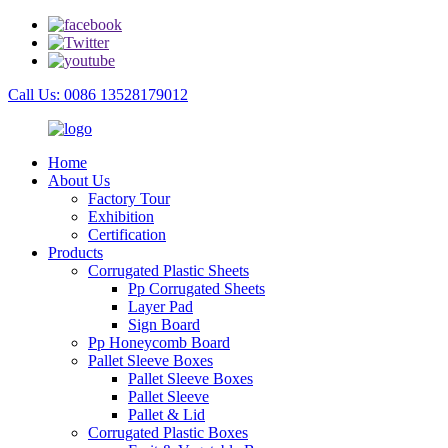
Call Us: 0086 13528179012
Home
About Us
Factory Tour
Exhibition
Certification
Products
Corrugated Plastic Sheets
Pp Corrugated Sheets
Layer Pad
Sign Board
Pp Honeycomb Board
Pallet Sleeve Boxes
Pallet Sleeve Boxes
Pallet Sleeve
Pallet & Lid
Corrugated Plastic Boxes