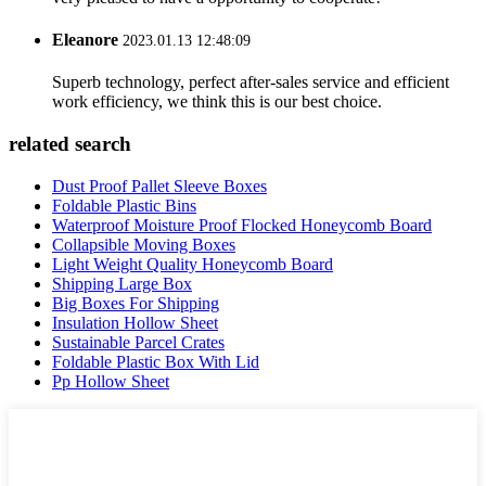
Eleanore
2023.01.13 12:48:09
Superb technology, perfect after-sales service and efficient
work efficiency, we think this is our best choice.
related search
Dust Proof Pallet Sleeve Boxes
Foldable Plastic Bins
Waterproof Moisture Proof Flocked Honeycomb Board
Collapsible Moving Boxes
Light Weight Quality Honeycomb Board
Shipping Large Box
Big Boxes For Shipping
Insulation Hollow Sheet
Sustainable Parcel Crates
Foldable Plastic Box With Lid
Pp Hollow Sheet