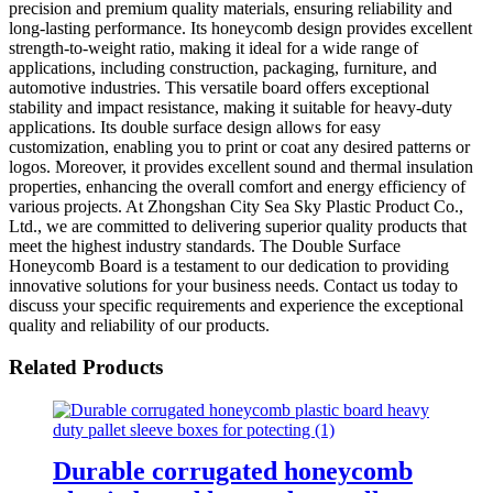
precision and premium quality materials, ensuring reliability and
long-lasting performance. Its honeycomb design provides excellent
strength-to-weight ratio, making it ideal for a wide range of
applications, including construction, packaging, furniture, and
automotive industries. This versatile board offers exceptional
stability and impact resistance, making it suitable for heavy-duty
applications. Its double surface design allows for easy
customization, enabling you to print or coat any desired patterns or
logos. Moreover, it provides excellent sound and thermal insulation
properties, enhancing the overall comfort and energy efficiency of
various projects. At Zhongshan City Sea Sky Plastic Product Co.,
Ltd., we are committed to delivering superior quality products that
meet the highest industry standards. The Double Surface
Honeycomb Board is a testament to our dedication to providing
innovative solutions for your business needs. Contact us today to
discuss your specific requirements and experience the exceptional
quality and reliability of our products.
Related Products
Durable corrugated honeycomb