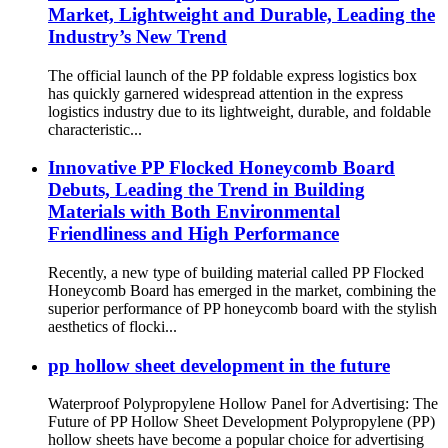
Market, Lightweight and Durable, Leading the
Industry’s New Trend
The official launch of the PP foldable express logistics box
has quickly garnered widespread attention in the express
logistics industry due to its lightweight, durable, and foldable
characteristic...
Innovative PP Flocked Honeycomb Board
Debuts, Leading the Trend in Building
Materials with Both Environmental
Friendliness and High Performance
Recently, a new type of building material called PP Flocked
Honeycomb Board has emerged in the market, combining the
superior performance of PP honeycomb board with the stylish
aesthetics of flocki...
pp hollow sheet development in the future
Waterproof Polypropylene Hollow Panel for Advertising: The
Future of PP Hollow Sheet Development Polypropylene (PP)
hollow sheets have become a popular choice for advertising