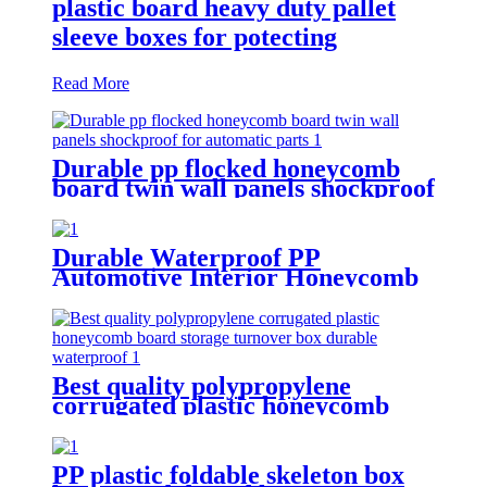
plastic board heavy duty pallet
sleeve boxes for potecting
Read More
Durable pp flocked honeycomb
board twin wall panels shockproof
for automatic parts
Durable Waterproof PP
Automotive Interior Honeycomb
Board protection for car
Best quality polypropylene
corrugated plastic honeycomb
board storage turnover box
durable waterproof
PP plastic foldable skeleton box