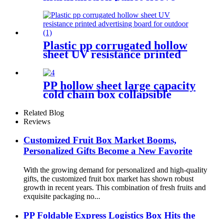
foldable storage box with lid
Plastic pp corrugated hollow
sheet UV resistance printed
advertising board for outdoor
PP hollow sheet large capacity
cold chain box collapsible
storage container for shipping
Related Blog
Reviews
Customized Fruit Box Market Booms,
Personalized Gifts Become a New Favorite
With the growing demand for personalized and high-quality
gifts, the customized fruit box market has shown robust
growth in recent years. This combination of fresh fruits and
exquisite packaging no...
PP Foldable Express Logistics Box Hits the