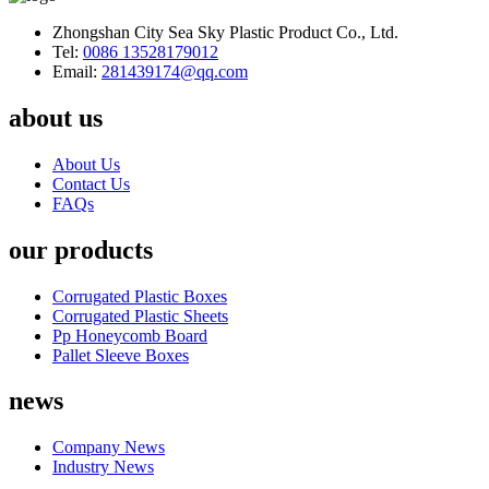
Zhongshan City Sea Sky Plastic Product Co., Ltd.
Tel:
0086 13528179012
Email:
281439174@qq.com
about us
About Us
Contact Us
FAQs
our products
Corrugated Plastic Boxes
Corrugated Plastic Sheets
Pp Honeycomb Board
Pallet Sleeve Boxes
news
Company News
Industry News