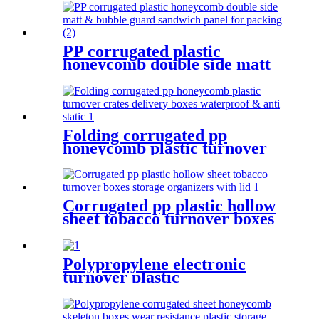
protection for shipping
PP corrugated plastic
honeycomb double side matt
& bubble guard sandwich
panel for packing
Folding corrugated pp
honeycomb plastic turnover
crates delivery boxes
waterproof & anti static
Corrugated pp plastic hollow
sheet tobacco turnover boxes
storage organizers with lid
Polypropylene electronic
turnover plastic
polypropylene pp hollow sheet
protection for shipping