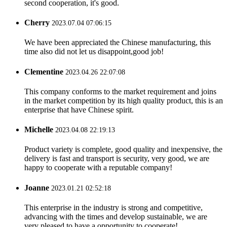
second cooperation, it's good.
Cherry
2023.07.04 07:06:15
We have been appreciated the Chinese manufacturing, this
time also did not let us disappoint,good job!
Clementine
2023.04.26 22:07:08
This company conforms to the market requirement and joins
in the market competition by its high quality product, this is an
enterprise that have Chinese spirit.
Michelle
2023.04.08 22:19:13
Product variety is complete, good quality and inexpensive, the
delivery is fast and transport is security, very good, we are
happy to cooperate with a reputable company!
Joanne
2023.01.21 02:52:18
This enterprise in the industry is strong and competitive,
advancing with the times and develop sustainable, we are
very pleased to have a opportunity to cooperate!