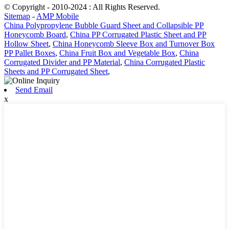
© Copyright - 2010-2024 : All Rights Reserved.
Sitemap
-
AMP Mobile
China Polypropylene Bubble Guard Sheet and Collapsible PP
Honeycomb Board
,
China PP Corrugated Plastic Sheet and PP
Hollow Sheet
,
China Honeycomb Sleeve Box and Turnover Box
PP Pallet Boxes
,
China Fruit Box and Vegetable Box
,
China
Corrugated Divider and PP Material
,
China Corrugated Plastic
Sheets and PP Corrugated Sheet
,
Send Email
x