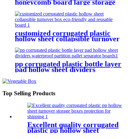
honeycomb board large storage
container for shipping
customized corrugated plastic
hollow sheet collapsible turnover
box eco-friendly and reusable
board
pp corrugated plastic bottle layer
pad hollow sheet dividers
waterproof partition pallet
separator boards
Top Selling Products
Excellent quality corrugated
plastic pp hollow sheet
turnover storage boxes