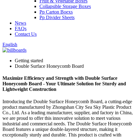
Fruit & Vegetable Boxes
Collapsible Storage Boxes
Pp Carton Boexs
Pp Divider Sheets
News
FAQs
Contact Us
English
Getting started
Double Surface Honeycomb Board
Maximize Efficiency and Strength with Double Surface
Honeycomb Board - Your Ultimate Solution for Sturdy and
Lightweight Construction
Introducing the Double Surface Honeycomb Board, a cutting-edge
product manufactured by Zhongshan City Sea Sky Plastic Product
Co., Ltd. As a leading manufacturer, supplier, and factory in China,
we are proud to offer this innovative solution to meet various
industrial and commercial needs. The Double Surface Honeycomb
Board features a unique double-layered structure, making it
exceptionally sturdy and durable. This product is crafted with