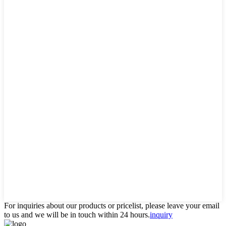
For inquiries about our products or pricelist, please leave your email
to us and we will be in touch within 24 hours.
inquiry