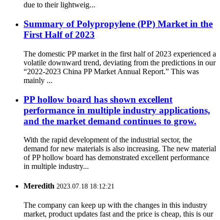
due to their lightweig...
Summary of Polypropylene (PP) Market in the
First Half of 2023
The domestic PP market in the first half of 2023 experienced a
volatile downward trend, deviating from the predictions in our
“2022-2023 China PP Market Annual Report.” This was
mainly ...
PP hollow board has shown excellent
performance in multiple industry applications,
and the market demand continues to grow.
With the rapid development of the industrial sector, the
demand for new materials is also increasing. The new material
of PP hollow board has demonstrated excellent performance
in multiple industry...
Meredith
2023.07.18 18:12:21
The company can keep up with the changes in this industry
market, product updates fast and the price is cheap, this is our