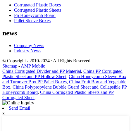
Corrugated Plastic Boxes
Corrugated Plastic Sheets
Pp Honeycomb Board
Pallet Sleeve Boxes
news
Company News
Industry News
© Copyright - 2010-2024 : All Rights Reserved.
Sitemap
-
AMP Mobile
China Corrugated Divider and PP Material
,
China PP Corrugated
Plastic Sheet and PP Hollow Sheet
,
China Honeycomb Sleeve Box
and Turnover Box PP Pallet Boxes
,
China Fruit Box and Vegetable
Box
,
China Polypropylene Bubble Guard Sheet and Collapsible PP
Honeycomb Board
,
China Corrugated Plastic Sheets and PP
Corrugated Sheet
,
Send Email
x