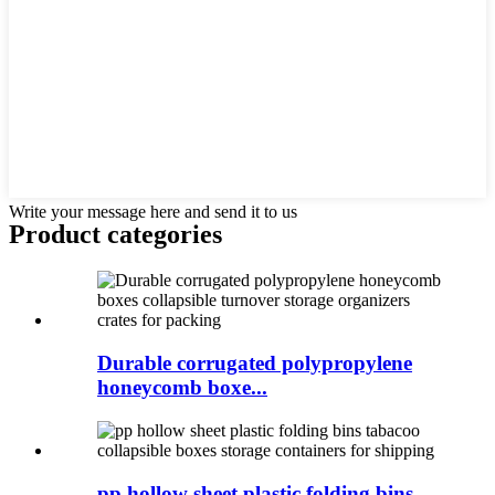
Write your message here and send it to us
Product
categories
Durable corrugated polypropylene
honeycomb boxe...
pp hollow sheet plastic folding bins