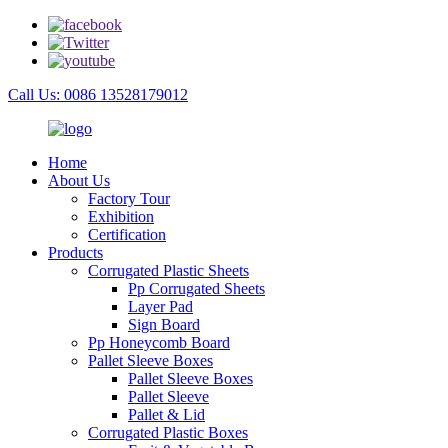
Call Us: 0086 13528179012
Home
About Us
Factory Tour
Exhibition
Certification
Products
Corrugated Plastic Sheets
Pp Corrugated Sheets
Layer Pad
Sign Board
Pp Honeycomb Board
Pallet Sleeve Boxes
Pallet Sleeve Boxes
Pallet Sleeve
Pallet & Lid
Corrugated Plastic Boxes