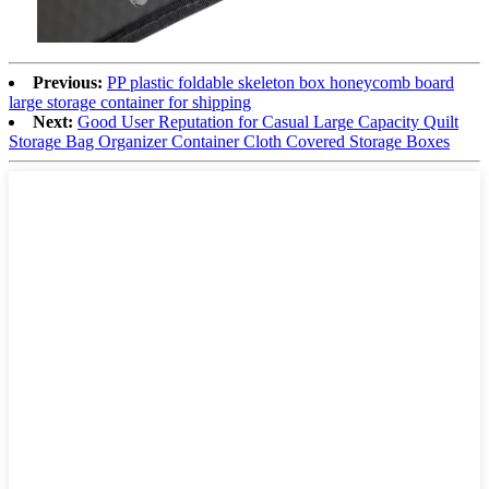
Previous:
PP plastic foldable skeleton box honeycomb board
large storage container for shipping
Next:
Good User Reputation for Casual Large Capacity Quilt
Storage Bag Organizer Container Cloth Covered Storage Boxes