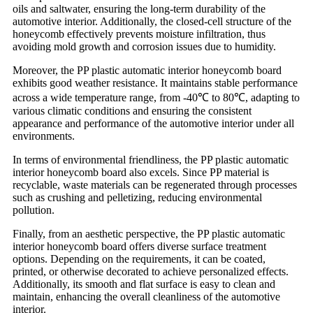
oils and saltwater, ensuring the long-term durability of the
automotive interior. Additionally, the closed-cell structure of the
honeycomb effectively prevents moisture infiltration, thus
avoiding mold growth and corrosion issues due to humidity.
Moreover, the PP plastic automatic interior honeycomb board
exhibits good weather resistance. It maintains stable performance
across a wide temperature range, from -40℃ to 80℃, adapting to
various climatic conditions and ensuring the consistent
appearance and performance of the automotive interior under all
environments.
In terms of environmental friendliness, the PP plastic automatic
interior honeycomb board also excels. Since PP material is
recyclable, waste materials can be regenerated through processes
such as crushing and pelletizing, reducing environmental
pollution.
Finally, from an aesthetic perspective, the PP plastic automatic
interior honeycomb board offers diverse surface treatment
options. Depending on the requirements, it can be coated,
printed, or otherwise decorated to achieve personalized effects.
Additionally, its smooth and flat surface is easy to clean and
maintain, enhancing the overall cleanliness of the automotive
interior.