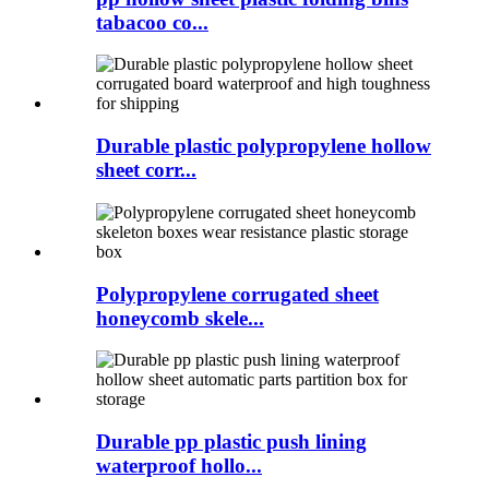
tabacoo co...
Durable plastic polypropylene hollow
sheet corr...
Polypropylene corrugated sheet
honeycomb skele...
Durable pp plastic push lining
waterproof hollo...