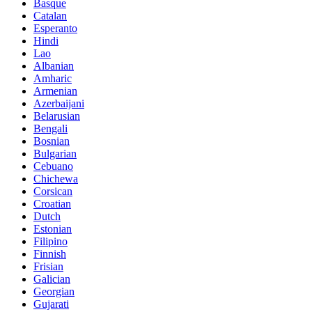
Basque
Catalan
Esperanto
Hindi
Lao
Albanian
Amharic
Armenian
Azerbaijani
Belarusian
Bengali
Bosnian
Bulgarian
Cebuano
Chichewa
Corsican
Croatian
Dutch
Estonian
Filipino
Finnish
Frisian
Galician
Georgian
Gujarati