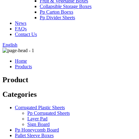
Fruit & Vegetable Boxes
Collapsible Storage Boxes
Pp Carton Boexs
Pp Divider Sheets
News
FAQs
Contact Us
English
Home
Products
Product
Categories
Corrugated Plastic Sheets
Pp Corrugated Sheets
Layer Pad
Sign Board
Pp Honeycomb Board
Pallet Sleeve Boxes