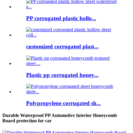
PP corrugated plastic hollo...
customized corrugated plast...
Plastic pp corrugated honey...
Polypropylene corrugated sh...
Durable Waterproof PP Automotive Interior Honeycomb
Board protection for car