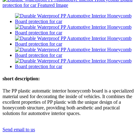
short description:
The PP plastic automatic interior honeycomb board is a specialized
material used for decorating the inside of vehicles. It combines the
excellent properties of PP plastic with the unique design of a
honeycomb structure, providing both aesthetic and practical
solutions for automotive interior spaces.
Send email to us