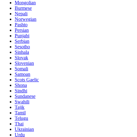
Mongolian
Burmese
Nepali
Norwegian
Pashto
Persian
Punjabi
Serbian
Sesotho
Sinhala
Slovak
Slovenian
Somali
Samoan
Scots Gaelic
Shona
Sindhi
Sundanese
Swahili
Tajik
Tamil
Telugu
Thai
Ukrainian
Urdu