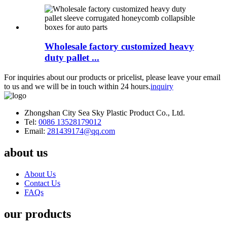
Wholesale factory customized heavy
duty pallet ...
For inquiries about our products or pricelist, please leave your email
to us and we will be in touch within 24 hours.
inquiry
Zhongshan City Sea Sky Plastic Product Co., Ltd.
Tel:
0086 13528179012
Email:
281439174@qq.com
about us
About Us
Contact Us
FAQs
our products