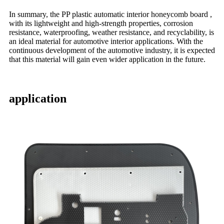
In summary, the PP plastic automatic interior honeycomb board ,
with its lightweight and high-strength properties, corrosion
resistance, waterproofing, weather resistance, and recyclability, is
an ideal material for automotive interior applications. With the
continuous development of the automotive industry, it is expected
that this material will gain even wider application in the future.
application