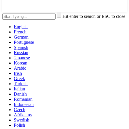
Hit enter to search or ESC to close
English
French
German
Portuguese
Spanish
Russian
Japanese
Korean
Arabic
Irish
Greek
Turkish
Italian
Danish
Romanian
Indonesian
Czech
Afrikaans
Swedish
Polish