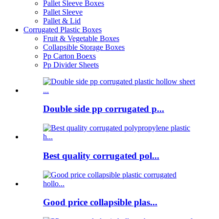
Pallet Sleeve Boxes
Pallet Sleeve
Pallet & Lid
Corrugated Plastic Boxes
Fruit & Vegetable Boxes
Collapsible Storage Boxes
Pp Carton Boexs
Pp Divider Sheets
Double side pp corrugated p...
Best quality corrugated pol...
Good price collapsible plas...