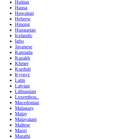
Haitian
Hausa
Hawaiian
Hebrew
Hmong
Hungarian
Icelandic
Igbo
Javanese
Kannada
Kazakh
Khmer
Kurdish
Kyrgyz
Latin
Latvian
Lithuanian
Luxembou..
Macedonian
Malagasy
Malay
Malayalam
Maltese
Maori
Marathi