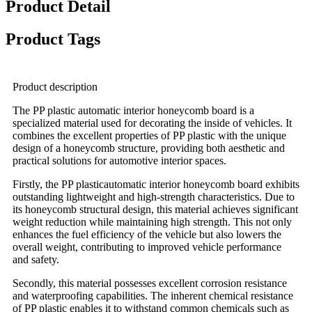
Product Detail
Product Tags
Product description
The PP plastic automatic interior honeycomb board is a
specialized material used for decorating the inside of vehicles. It
combines the excellent properties of PP plastic with the unique
design of a honeycomb structure, providing both aesthetic and
practical solutions for automotive interior spaces.
Firstly, the PP plasticautomatic interior honeycomb board exhibits
outstanding lightweight and high-strength characteristics. Due to
its honeycomb structural design, this material achieves significant
weight reduction while maintaining high strength. This not only
enhances the fuel efficiency of the vehicle but also lowers the
overall weight, contributing to improved vehicle performance
and safety.
Secondly, this material possesses excellent corrosion resistance
and waterproofing capabilities. The inherent chemical resistance
of PP plastic enables it to withstand common chemicals such as