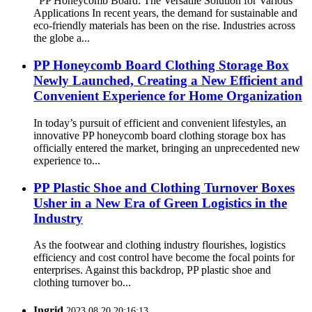
PP Honeycomb Board: The Versatile Solution for Various
Applications In recent years, the demand for sustainable and
eco-friendly materials has been on the rise. Industries across
the globe a...
PP Honeycomb Board Clothing Storage Box
Newly Launched, Creating a New Efficient and
Convenient Experience for Home Organization
In today’s pursuit of efficient and convenient lifestyles, an
innovative PP honeycomb board clothing storage box has
officially entered the market, bringing an unprecedented new
experience to...
PP Plastic Shoe and Clothing Turnover Boxes
Usher in a New Era of Green Logistics in the
Industry
As the footwear and clothing industry flourishes, logistics
efficiency and cost control have become the focal points for
enterprises. Against this backdrop, PP plastic shoe and
clothing turnover bo...
Ingrid
2023.08.20 20:16:13