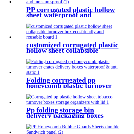
PP corrugated plastic hollow
sheet waterproof and
moisture-proof
customized corrugated plastic
hollow sheet collapsible
turnover box eco-friendly and
reusable board
Folding corrugated pp
honeycomb plastic turnover
crates delivery boxes
waterproof & anti static
Pp folding storage bin
delivery packaging boxes
collapsible plastic crate
moving delivery boxes for
shipping