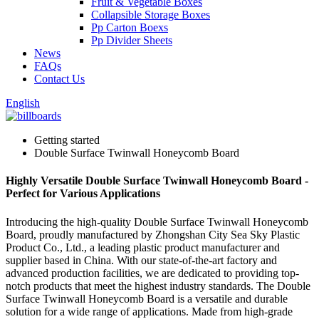
Fruit & Vegetable Boxes
Collapsible Storage Boxes
Pp Carton Boexs
Pp Divider Sheets
News
FAQs
Contact Us
English
Getting started
Double Surface Twinwall Honeycomb Board
Highly Versatile Double Surface Twinwall Honeycomb Board -
Perfect for Various Applications
Introducing the high-quality Double Surface Twinwall Honeycomb
Board, proudly manufactured by Zhongshan City Sea Sky Plastic
Product Co., Ltd., a leading plastic product manufacturer and
supplier based in China. With our state-of-the-art factory and
advanced production facilities, we are dedicated to providing top-
notch products that meet the highest industry standards. The Double
Surface Twinwall Honeycomb Board is a versatile and durable
solution for a wide range of applications. Made from high-grade