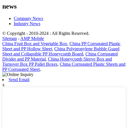
news
Company News
Industry News
© Copyright - 2010-2024 : All Rights Reserved.
Sitemap
-
AMP Mobile
China Fruit Box and Vegetable Box
,
China PP Corrugated Plastic
Sheet and PP Hollow Sheet
,
China Polypropylene Bubble Guard
Sheet and Collapsible PP Honeycomb Board
,
China Corrugated
Divider and PP Material
,
China Honeycomb Sleeve Box and
Turnover Box PP Pallet Boxes
,
China Corrugated Plastic Sheets and
PP Corrugated Sheet
,
Send Email
x