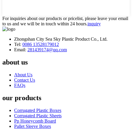
For inquiries about our products or pricelist, please leave your email
to us and we will be in touch within 24 hours.
inquiry
Zhongshan City Sea Sky Plastic Product Co., Ltd.
Tel:
0086 13528179012
Email:
281439174@qq.com
about us
About Us
Contact Us
FAQs
our products
Corrugated Plastic Boxes
Corrugated Plastic Sheets
Pp Honeycomb Board
Pallet Sleeve Boxes