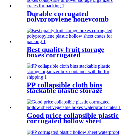
Durable corrugated
polypropylene honeycomb
boxes collapsible turnover
storage organizers crates for
packing
Best quality fruit storage
boxes corrugated
polypropylene plastic hollow
sheet crates for packing
PP collapsible cloth bins
stackable plastic storage
organizer box container with
lid for shipping
Good price collapsible plastic
corrugated hollow sheet
vegetable boxes waterproof
crates