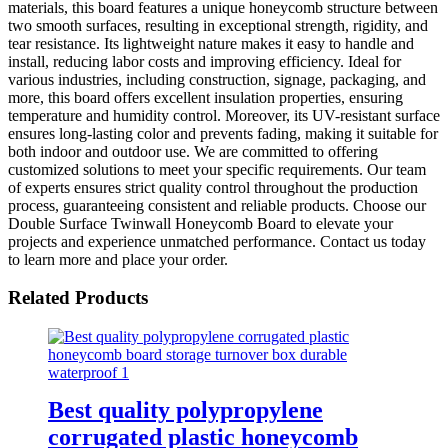
materials, this board features a unique honeycomb structure between
two smooth surfaces, resulting in exceptional strength, rigidity, and
tear resistance. Its lightweight nature makes it easy to handle and
install, reducing labor costs and improving efficiency. Ideal for
various industries, including construction, signage, packaging, and
more, this board offers excellent insulation properties, ensuring
temperature and humidity control. Moreover, its UV-resistant surface
ensures long-lasting color and prevents fading, making it suitable for
both indoor and outdoor use. We are committed to offering
customized solutions to meet your specific requirements. Our team
of experts ensures strict quality control throughout the production
process, guaranteeing consistent and reliable products. Choose our
Double Surface Twinwall Honeycomb Board to elevate your
projects and experience unmatched performance. Contact us today
to learn more and place your order.
Related Products
Best quality polypropylene
corrugated plastic honeycomb