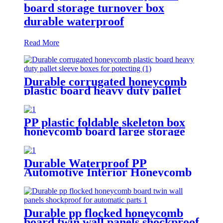
board storage turnover box
durable waterproof
Read More
Durable corrugated honeycomb
plastic board heavy duty pallet
sleeve boxes for potecting
PP plastic foldable skeleton box
honeycomb board large storage
container for shipping
Durable Waterproof PP
Automotive Interior Honeycomb
Board protection for car
Durable pp flocked honeycomb
board twin wall panels shockproof