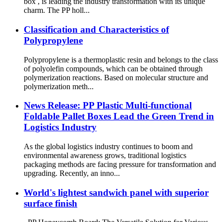
box , is leading the industry transformation with its unique
charm. The PP holl...
Classification and Characteristics of
Polypropylene
Polypropylene is a thermoplastic resin and belongs to the class
of polyolefin compounds, which can be obtained through
polymerization reactions. Based on molecular structure and
polymerization meth...
News Release: PP Plastic Multi-functional
Foldable Pallet Boxes Lead the Green Trend in
Logistics Industry
As the global logistics industry continues to boom and
environmental awareness grows, traditional logistics
packaging methods are facing pressure for transformation and
upgrading. Recently, an inno...
World's lightest sandwich panel with superior
surface finish