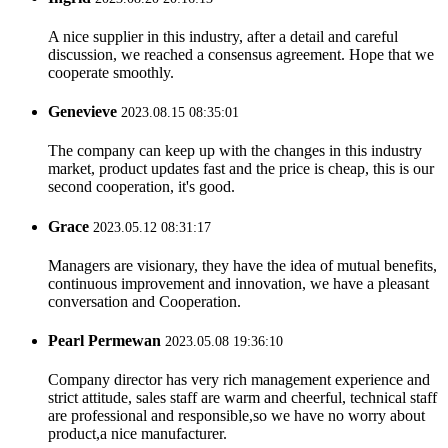
A nice supplier in this industry, after a detail and careful
discussion, we reached a consensus agreement. Hope that we
cooperate smoothly.
Genevieve
2023.08.15 08:35:01
The company can keep up with the changes in this industry
market, product updates fast and the price is cheap, this is our
second cooperation, it's good.
Grace
2023.05.12 08:31:17
Managers are visionary, they have the idea of mutual benefits,
continuous improvement and innovation, we have a pleasant
conversation and Cooperation.
Pearl Permewan
2023.05.08 19:36:10
Company director has very rich management experience and
strict attitude, sales staff are warm and cheerful, technical staff
are professional and responsible,so we have no worry about
product,a nice manufacturer.