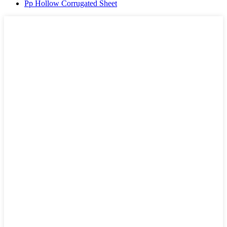
Pp Hollow Corrugated Sheet