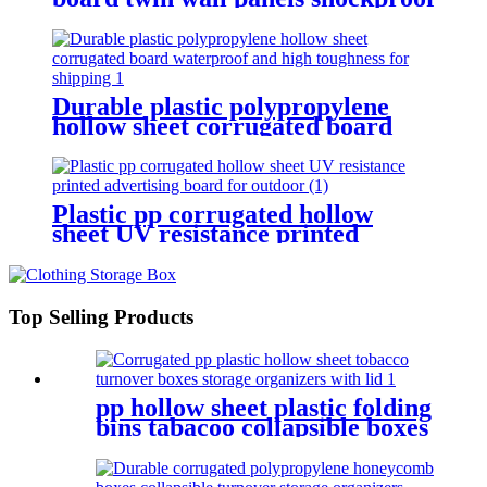
for automatic parts
Durable plastic polypropylene
hollow sheet corrugated board
waterproof and high toughness
for shipping
Plastic pp corrugated hollow
sheet UV resistance printed
advertising board for outdoor
Top Selling Products
pp hollow sheet plastic folding
bins tabacoo collapsible boxes
storage containers for
shipping