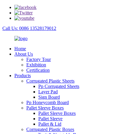
Call Us: 0086 13528179012
Home
About Us
Factory Tour
Exhibition
Certification
Products
Corrugated Plastic Sheets
Pp Corrugated Sheets
Layer Pad
Sign Board
Pp Honeycomb Board
Pallet Sleeve Boxes
Pallet Sleeve Boxes
Pallet Sleeve
Pallet & Lid
Corrugated Plastic Boxes