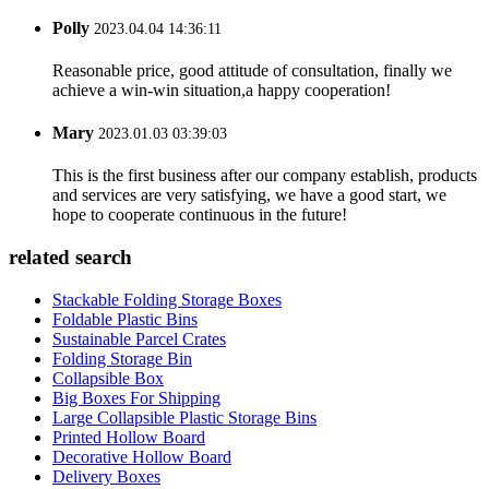
Polly
2023.04.04 14:36:11
Reasonable price, good attitude of consultation, finally we
achieve a win-win situation,a happy cooperation!
Mary
2023.01.03 03:39:03
This is the first business after our company establish, products
and services are very satisfying, we have a good start, we
hope to cooperate continuous in the future!
related search
Stackable Folding Storage Boxes
Foldable Plastic Bins
Sustainable Parcel Crates
Folding Storage Bin
Collapsible Box
Big Boxes For Shipping
Large Collapsible Plastic Storage Bins
Printed Hollow Board
Decorative Hollow Board
Delivery Boxes