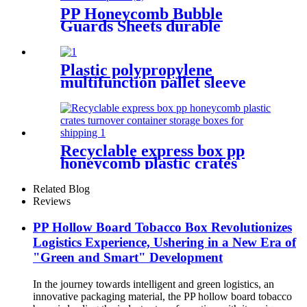
PP Honeycomb Bubble
Guards Sheets durable
Sandwich panel
Plastic polypropylene
multifunction pallet sleeve
foldable storage box with lid
Recyclable express box pp
honeycomb plastic crates
turnover container storage
boxes for shipping
Related Blog
Reviews
PP Hollow Board Tobacco Box Revolutionizes
Logistics Experience, Ushering in a New Era of
"Green and Smart" Development
In the journey towards intelligent and green logistics, an
innovative packaging material, the PP hollow board tobacco