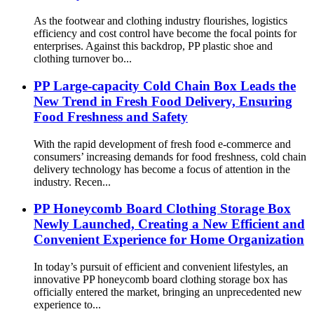
As the footwear and clothing industry flourishes, logistics
efficiency and cost control have become the focal points for
enterprises. Against this backdrop, PP plastic shoe and
clothing turnover bo...
PP Large-capacity Cold Chain Box Leads the
New Trend in Fresh Food Delivery, Ensuring
Food Freshness and Safety
With the rapid development of fresh food e-commerce and
consumers’ increasing demands for food freshness, cold chain
delivery technology has become a focus of attention in the
industry. Recen...
PP Honeycomb Board Clothing Storage Box
Newly Launched, Creating a New Efficient and
Convenient Experience for Home Organization
In today’s pursuit of efficient and convenient lifestyles, an
innovative PP honeycomb board clothing storage box has
officially entered the market, bringing an unprecedented new
experience to...