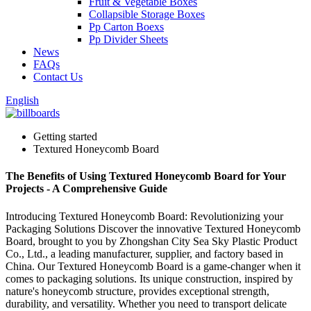
Fruit & Vegetable Boxes
Collapsible Storage Boxes
Pp Carton Boexs
Pp Divider Sheets
News
FAQs
Contact Us
English
Getting started
Textured Honeycomb Board
The Benefits of Using Textured Honeycomb Board for Your
Projects - A Comprehensive Guide
Introducing Textured Honeycomb Board: Revolutionizing your
Packaging Solutions Discover the innovative Textured Honeycomb
Board, brought to you by Zhongshan City Sea Sky Plastic Product
Co., Ltd., a leading manufacturer, supplier, and factory based in
China. Our Textured Honeycomb Board is a game-changer when it
comes to packaging solutions. Its unique construction, inspired by
nature's honeycomb structure, provides exceptional strength,
durability, and versatility. Whether you need to transport delicate