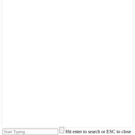
Hit enter to search or ESC to close