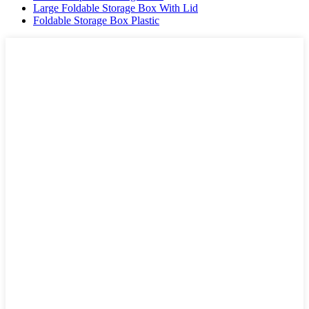
Large Foldable Storage Box With Lid
Foldable Storage Box Plastic