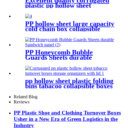
Excellent quality corrugated
plastic pp hollow sheet
turnover storage boxes
protection for shipping
PP hollow sheet large capacity
cold chain box collapsible
storage container for shipping
PP Honeycomb Bubble
Guards Sheets durable
Sandwich panel
pp hollow sheet plastic folding
bins tabacoo collapsible boxes
storage containers for
shipping
Related Blog
Reviews
PP Plastic Shoe and Clothing Turnover Boxes
Usher in a New Era of Green Logistics in the
Industry