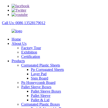
Call Us: 0086 13528179012
Home
About Us
Factory Tour
Exhibition
Certification
Products
Corrugated Plastic Sheets
Pp Corrugated Sheets
Layer Pad
Sign Board
Pp Honeycomb Board
Pallet Sleeve Boxes
Pallet Sleeve Boxes
Pallet Sleeve
Pallet & Lid
Corrugated Plastic Boxes