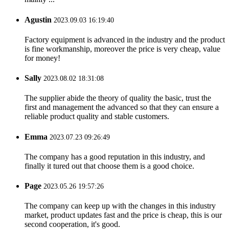
Agustin
2023.09.03 16:19:40
Factory equipment is advanced in the industry and the product
is fine workmanship, moreover the price is very cheap, value
for money!
Sally
2023.08.02 18:31:08
The supplier abide the theory of quality the basic, trust the
first and management the advanced so that they can ensure a
reliable product quality and stable customers.
Emma
2023.07.23 09:26:49
The company has a good reputation in this industry, and
finally it tured out that choose them is a good choice.
Page
2023.05.26 19:57:26
The company can keep up with the changes in this industry
market, product updates fast and the price is cheap, this is our
second cooperation, it's good.