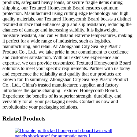
products, safeguard heavy loads, or secure fragile items during
shipping, our Textured Honeycomb Board ensures optimum
protection. Manufactured using cutting-edge technology and high-
quality materials, our Textured Honeycomb Board boasts a distinct
textured surface that enhances grip and slip resistance, reducing the
chances of damage and increasing stability. It is lightweight,
moisture-resistant, and can withstand extreme temperatures, making
it perfect for a wide range of industries, such as logistics,
manufacturing, and retail. At Zhongshan City Sea Sky Plastic
Product Co., Ltd., we take pride in our commitment to excellence
and customer satisfaction. With our extensive experience and
expertise, we can provide customized Textured Honeycomb Board
solutions to meet your specific requirements. Partner with us today
and experience the reliability and quality that our products are
known for. In summary, Zhongshan City Sea Sky Plastic Product
Co., Ltd., China's trusted manufacturer, supplier, and factory,
introduces the game-changing Textured Honeycomb Board.
Experience the benefits of its superior strength, durability, and
versatility for all your packaging needs. Contact us now and
revolutionize your packaging solutions.
Related Products