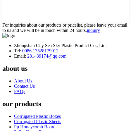
For inquiries about our products or pricelist, please leave your email
to us and we will be in touch within 24 hours.
inquiry
Zhongshan City Sea Sky Plastic Product Co., Ltd.
Tel:
0086 13528179012
Email:
281439174@qq.com
about us
About Us
Contact Us
FAQs
our products
Corrugated Plastic Boxes
Corrugated Plastic Sheets
Pp Honeycomb Board