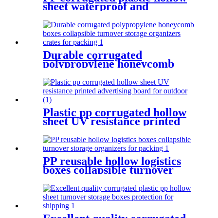
sheet waterproof and
moisture-proof
Durable corrugated
polypropylene honeycomb
boxes collapsible turnover
storage organizers crates for
packing
Plastic pp corrugated hollow
sheet UV resistance printed
advertising board for outdoor
PP reusable hollow logistics
boxes collapsible turnover
storage organizers for
packing