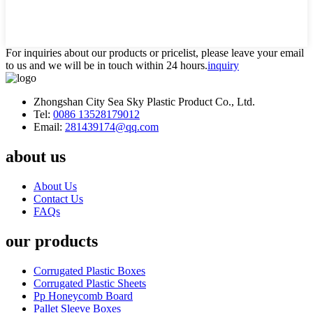
For inquiries about our products or pricelist, please leave your email
to us and we will be in touch within 24 hours.
inquiry
Zhongshan City Sea Sky Plastic Product Co., Ltd.
Tel:
0086 13528179012
Email:
281439174@qq.com
about us
About Us
Contact Us
FAQs
our products
Corrugated Plastic Boxes
Corrugated Plastic Sheets
Pp Honeycomb Board
Pallet Sleeve Boxes