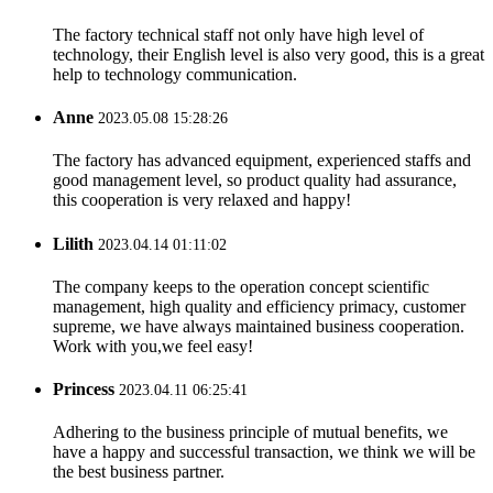
The factory technical staff not only have high level of
technology, their English level is also very good, this is a great
help to technology communication.
Anne
2023.05.08 15:28:26
The factory has advanced equipment, experienced staffs and
good management level, so product quality had assurance,
this cooperation is very relaxed and happy!
Lilith
2023.04.14 01:11:02
The company keeps to the operation concept scientific
management, high quality and efficiency primacy, customer
supreme, we have always maintained business cooperation.
Work with you,we feel easy!
Princess
2023.04.11 06:25:41
Adhering to the business principle of mutual benefits, we
have a happy and successful transaction, we think we will be
the best business partner.