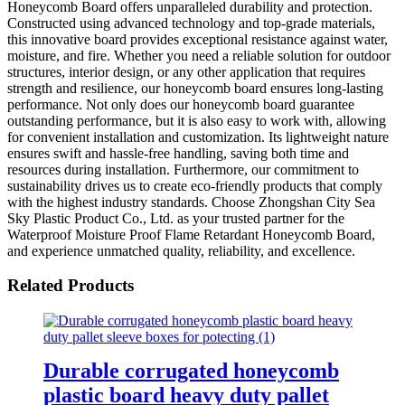
Honeycomb Board offers unparalleled durability and protection.
Constructed using advanced technology and top-grade materials,
this innovative board provides exceptional resistance against water,
moisture, and fire. Whether you need a reliable solution for outdoor
structures, interior design, or any other application that requires
strength and resilience, our honeycomb board ensures long-lasting
performance. Not only does our honeycomb board guarantee
outstanding performance, but it is also easy to work with, allowing
for convenient installation and customization. Its lightweight nature
ensures swift and hassle-free handling, saving both time and
resources during installation. Furthermore, our commitment to
sustainability drives us to create eco-friendly products that comply
with the highest industry standards. Choose Zhongshan City Sea
Sky Plastic Product Co., Ltd. as your trusted partner for the
Waterproof Moisture Proof Flame Retardant Honeycomb Board,
and experience unmatched quality, reliability, and excellence.
Related Products
Durable corrugated honeycomb
plastic board heavy duty pallet