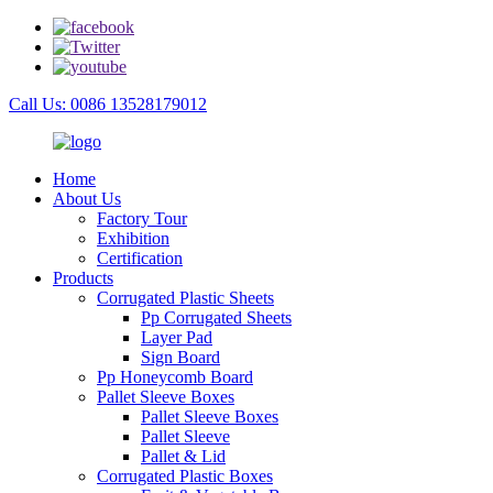
Call Us: 0086 13528179012
Home
About Us
Factory Tour
Exhibition
Certification
Products
Corrugated Plastic Sheets
Pp Corrugated Sheets
Layer Pad
Sign Board
Pp Honeycomb Board
Pallet Sleeve Boxes
Pallet Sleeve Boxes
Pallet Sleeve
Pallet & Lid
Corrugated Plastic Boxes