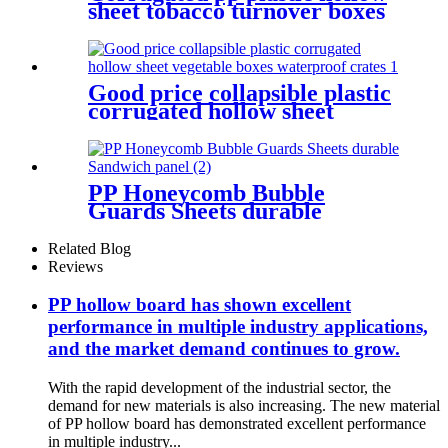
sheet tobacco turnover boxes
storage organizers with lid
Good price collapsible plastic
corrugated hollow sheet
vegetable boxes waterproof
crates
PP Honeycomb Bubble
Guards Sheets durable
Sandwich panel
Related Blog
Reviews
PP hollow board has shown excellent
performance in multiple industry applications,
and the market demand continues to grow.
With the rapid development of the industrial sector, the
demand for new materials is also increasing. The new material
of PP hollow board has demonstrated excellent performance
in multiple industry...