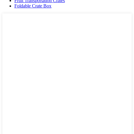
Fruit Transportation Crates
Foldable Crate Box