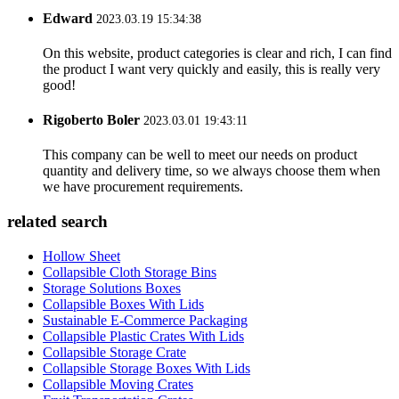
Edward
2023.03.19 15:34:38
On this website, product categories is clear and rich, I can find
the product I want very quickly and easily, this is really very
good!
Rigoberto Boler
2023.03.01 19:43:11
This company can be well to meet our needs on product
quantity and delivery time, so we always choose them when
we have procurement requirements.
related search
Hollow Sheet
Collapsible Cloth Storage Bins
Storage Solutions Boxes
Collapsible Boxes With Lids
Sustainable E-Commerce Packaging
Collapsible Plastic Crates With Lids
Collapsible Storage Crate
Collapsible Storage Boxes With Lids
Collapsible Moving Crates