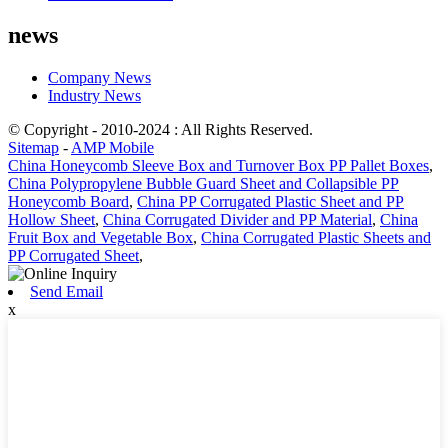
news
Company News
Industry News
© Copyright - 2010-2024 : All Rights Reserved.
Sitemap
-
AMP Mobile
China Honeycomb Sleeve Box and Turnover Box PP Pallet Boxes
,
China Polypropylene Bubble Guard Sheet and Collapsible PP
Honeycomb Board
,
China PP Corrugated Plastic Sheet and PP
Hollow Sheet
,
China Corrugated Divider and PP Material
,
China
Fruit Box and Vegetable Box
,
China Corrugated Plastic Sheets and
PP Corrugated Sheet
,
Send Email
x