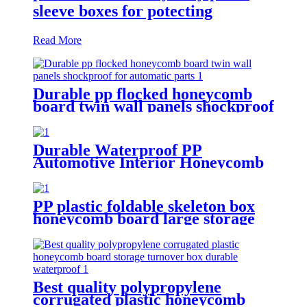
sleeve boxes for potecting
Read More
Durable pp flocked honeycomb
board twin wall panels shockproof
for automatic parts
Durable Waterproof PP
Automotive Interior Honeycomb
Board protection for car
PP plastic foldable skeleton box
honeycomb board large storage
container for shipping
Best quality polypropylene
corrugated plastic honeycomb