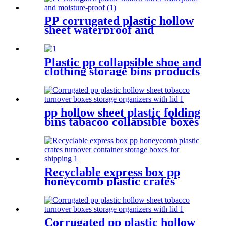
PP corrugated plastic hollow
sheet waterproof and
moisture-proof
Plastic pp collapsible shoe and
clothing storage bins products
turnover box for shipping
pp hollow sheet plastic folding
bins tabacoo collapsible boxes
storage containers for
shipping
Recyclable express box pp
honeycomb plastic crates
turnover container storage
boxes for shipping
Corrugated pp plastic hollow