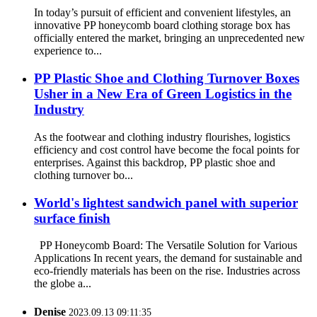
In today’s pursuit of efficient and convenient lifestyles, an
innovative PP honeycomb board clothing storage box has
officially entered the market, bringing an unprecedented new
experience to...
PP Plastic Shoe and Clothing Turnover Boxes
Usher in a New Era of Green Logistics in the
Industry
As the footwear and clothing industry flourishes, logistics
efficiency and cost control have become the focal points for
enterprises. Against this backdrop, PP plastic shoe and
clothing turnover bo...
World's lightest sandwich panel with superior
surface finish
PP Honeycomb Board: The Versatile Solution for Various
Applications In recent years, the demand for sustainable and
eco-friendly materials has been on the rise. Industries across
the globe a...
Denise
2023.09.13 09:11:35