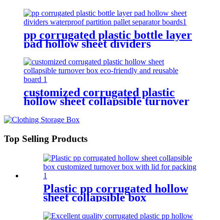
board storage turnover box
durable waterproof
pp corrugated plastic bottle layer
pad hollow sheet dividers
waterproof partition pallet
separator boards
customized corrugated plastic
hollow sheet collapsible turnover
box eco-friendly and reusable
board
Top Selling Products
Plastic pp corrugated hollow
sheet collapsible box
customized turnover box with
lid for packing