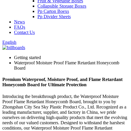
Fruit & Vegetable Boxes
Collapsible Storage Boxes
Pp Carton Boexs
Pp Divider Sheets
News
FAQs
Contact Us
English
Getting started
Waterproof Moisture Proof Flame Retardant Honeycomb
Board
Premium Waterproof, Moisture Proof, and Flame Retardant
Honeycomb Board for Ultimate Protection
Introducing the breakthrough product, the Waterproof Moisture
Proof Flame Retardant Honeycomb Board, brought to you by
Zhongshan City Sea Sky Plastic Product Co., Ltd. Recognized as a
leading manufacturer, supplier, and factory in China, we pride
ourselves on delivering high-quality products that meet the evolving
needs of our valued customers. Designed to withstand the harshest
conditions, our Waterproof Moisture Proof Flame Retardant