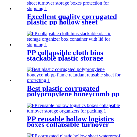
Excellent quality corrugated
plastic pp hollow sheet
turnover storage boxes
protection for shipping
PP collapsible cloth bins
stackable plastic storage
organizer box container with
lid for shipping
Best plastic corrugated
polypropylene honeycomb pp
flame retardant reusable
sheet for protecting
PP reusable hollow logistics
boxes collapsible turnover
storage organizers for
packing