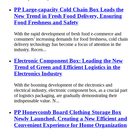
PP Large-capacity Cold Chain Box Leads the
New Trend in Fresh Food Delivery, Ensuring
Food Freshness and Safety
With the rapid development of fresh food e-commerce and
consumers’ increasing demands for food freshness, cold chain
delivery technology has become a focus of attention in the
industry. Recen...
Electronic Component Box: Leading the New
Trend of Green and Efficient Logistics in the
Electronics Industry
With the booming development of the electronics and
electrical industry, electronic component box, as a crucial part
of logistics packaging, are gradually demonstrating their
indispensable value. N...
PP Honeycomb Board Clothing Storage Box
Newly Launched, Creating a New Efficient and
Convenient Experience for Home Organization