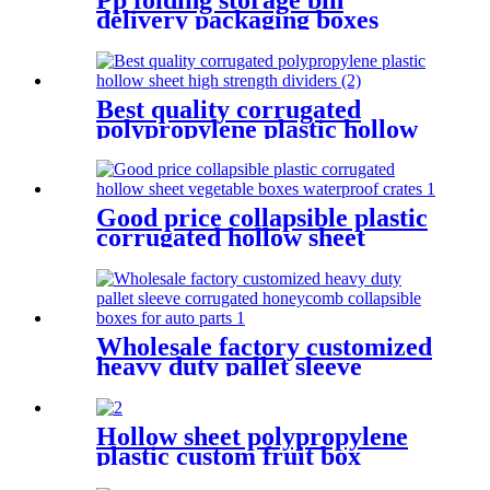
delivery packaging boxes
collapsible plastic crate
moving delivery boxes for
shipping
Best quality corrugated
polypropylene plastic hollow
sheet high strength dividers
Good price collapsible plastic
corrugated hollow sheet
vegetable boxes waterproof
crates
Wholesale factory customized
heavy duty pallet sleeve
corrugated honeycomb
collapsible boxes for auto
parts
Hollow sheet polypropylene
plastic custom fruit box
waterproof stackable crates