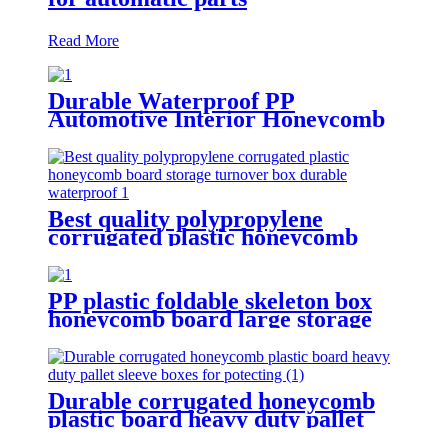
Read More
Durable Waterproof PP
Automotive Interior Honeycomb
Board protection for car
Best quality polypropylene
corrugated plastic honeycomb
board storage turnover box
durable waterproof
PP plastic foldable skeleton box
honeycomb board large storage
container for shipping
Durable corrugated honeycomb
plastic board heavy duty pallet
sleeve boxes for potecting