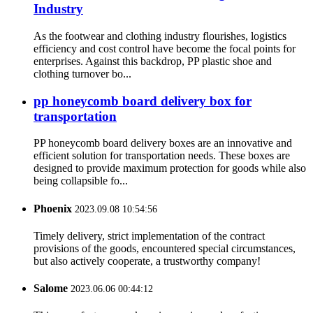
Industry
As the footwear and clothing industry flourishes, logistics
efficiency and cost control have become the focal points for
enterprises. Against this backdrop, PP plastic shoe and
clothing turnover bo...
pp honeycomb board delivery box for
transportation
PP honeycomb board delivery boxes are an innovative and
efficient solution for transportation needs. These boxes are
designed to provide maximum protection for goods while also
being collapsible fo...
Phoenix
2023.09.08 10:54:56
Timely delivery, strict implementation of the contract
provisions of the goods, encountered special circumstances,
but also actively cooperate, a trustworthy company!
Salome
2023.06.06 00:44:12