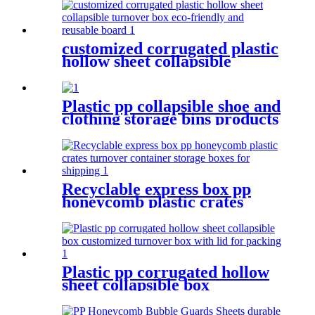
for shipping
customized corrugated plastic
hollow sheet collapsible
turnover box eco-friendly and
reusable board
Plastic pp collapsible shoe and
clothing storage bins products
turnover box for shipping
Recyclable express box pp
honeycomb plastic crates
turnover container storage
boxes for shipping
Plastic pp corrugated hollow
sheet collapsible box
customized turnover box with
lid for packing