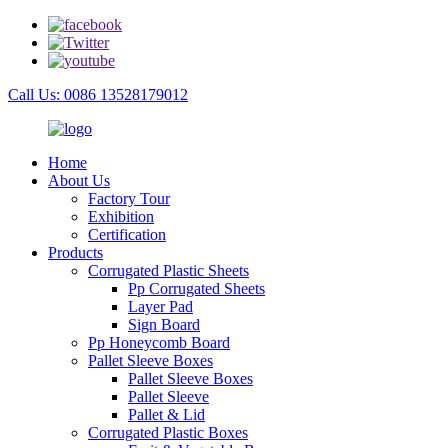
Call Us: 0086 13528179012
Home
About Us
Factory Tour
Exhibition
Certification
Products
Corrugated Plastic Sheets
Pp Corrugated Sheets
Layer Pad
Sign Board
Pp Honeycomb Board
Pallet Sleeve Boxes
Pallet Sleeve Boxes
Pallet Sleeve
Pallet & Lid
Corrugated Plastic Boxes