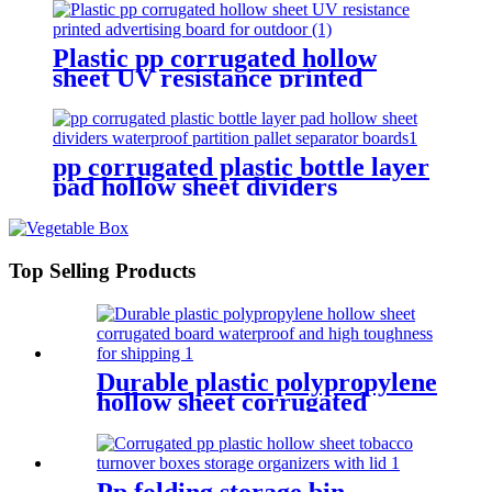
Plastic pp corrugated hollow
sheet UV resistance printed
advertising board for outdoor
pp corrugated plastic bottle layer
pad hollow sheet dividers
waterproof partition pallet
separator boards
Top Selling Products
Durable plastic polypropylene
hollow sheet corrugated
board waterproof and high
toughness for shipping
Pp folding storage bin