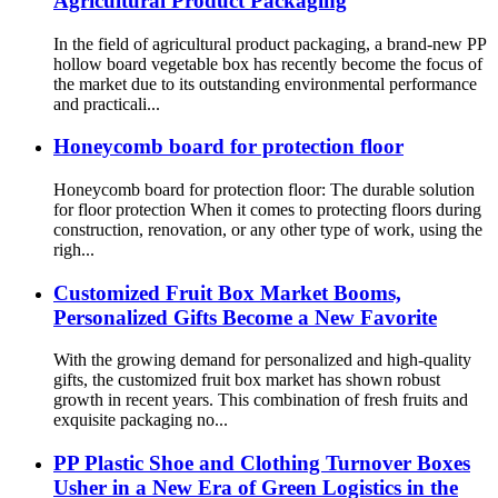
Agricultural Product Packaging
In the field of agricultural product packaging, a brand-new PP
hollow board vegetable box has recently become the focus of
the market due to its outstanding environmental performance
and practicali...
Honeycomb board for protection floor
Honeycomb board for protection floor: The durable solution
for floor protection When it comes to protecting floors during
construction, renovation, or any other type of work, using the
righ...
Customized Fruit Box Market Booms,
Personalized Gifts Become a New Favorite
With the growing demand for personalized and high-quality
gifts, the customized fruit box market has shown robust
growth in recent years. This combination of fresh fruits and
exquisite packaging no...
PP Plastic Shoe and Clothing Turnover Boxes
Usher in a New Era of Green Logistics in the