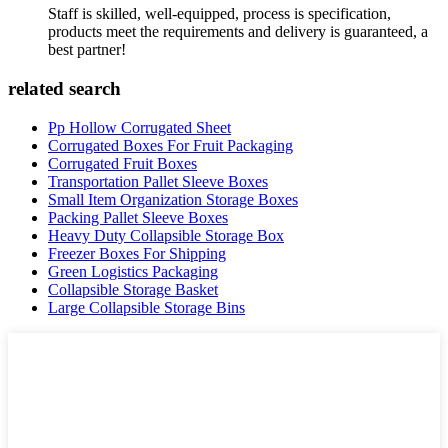
Staff is skilled, well-equipped, process is specification,
products meet the requirements and delivery is guaranteed, a
best partner!
related search
Pp Hollow Corrugated Sheet
Corrugated Boxes For Fruit Packaging
Corrugated Fruit Boxes
Transportation Pallet Sleeve Boxes
Small Item Organization Storage Boxes
Packing Pallet Sleeve Boxes
Heavy Duty Collapsible Storage Box
Freezer Boxes For Shipping
Green Logistics Packaging
Collapsible Storage Basket
Large Collapsible Storage Bins