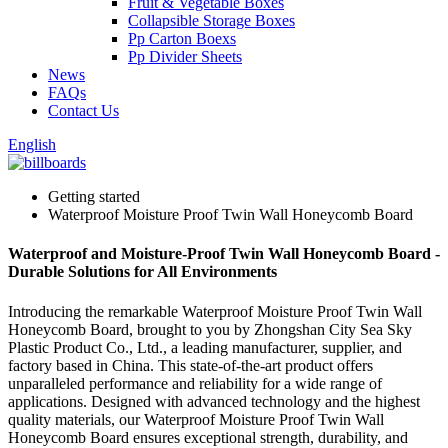
Fruit & Vegetable Boxes
Collapsible Storage Boxes
Pp Carton Boexs
Pp Divider Sheets
News
FAQs
Contact Us
English
Getting started
Waterproof Moisture Proof Twin Wall Honeycomb Board
Waterproof and Moisture-Proof Twin Wall Honeycomb Board -
Durable Solutions for All Environments
Introducing the remarkable Waterproof Moisture Proof Twin Wall
Honeycomb Board, brought to you by Zhongshan City Sea Sky
Plastic Product Co., Ltd., a leading manufacturer, supplier, and
factory based in China. This state-of-the-art product offers
unparalleled performance and reliability for a wide range of
applications. Designed with advanced technology and the highest
quality materials, our Waterproof Moisture Proof Twin Wall
Honeycomb Board ensures exceptional strength, durability, and