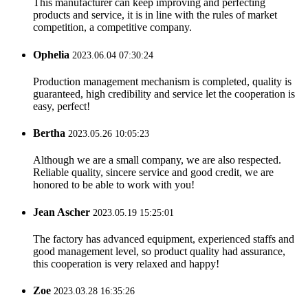
This manufacturer can keep improving and perfecting
products and service, it is in line with the rules of market
competition, a competitive company.
Ophelia
2023.06.04 07:30:24
Production management mechanism is completed, quality is
guaranteed, high credibility and service let the cooperation is
easy, perfect!
Bertha
2023.05.26 10:05:23
Although we are a small company, we are also respected.
Reliable quality, sincere service and good credit, we are
honored to be able to work with you!
Jean Ascher
2023.05.19 15:25:01
The factory has advanced equipment, experienced staffs and
good management level, so product quality had assurance,
this cooperation is very relaxed and happy!
Zoe
2023.03.28 16:35:26