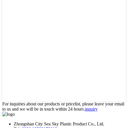
For inquiries about our products or pricelist, please leave your email
to us and we will be in touch within 24 hours.
inquiry
Zhongshan City Sea Sky Plastic Product Co., Ltd.