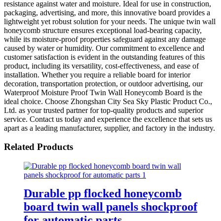
resistance against water and moisture. Ideal for use in construction,
packaging, advertising, and more, this innovative board provides a
lightweight yet robust solution for your needs. The unique twin wall
honeycomb structure ensures exceptional load-bearing capacity,
while its moisture-proof properties safeguard against any damage
caused by water or humidity. Our commitment to excellence and
customer satisfaction is evident in the outstanding features of this
product, including its versatility, cost-effectiveness, and ease of
installation. Whether you require a reliable board for interior
decoration, transportation protection, or outdoor advertising, our
Waterproof Moisture Proof Twin Wall Honeycomb Board is the
ideal choice. Choose Zhongshan City Sea Sky Plastic Product Co.,
Ltd. as your trusted partner for top-quality products and superior
service. Contact us today and experience the excellence that sets us
apart as a leading manufacturer, supplier, and factory in the industry.
Related Products
Durable pp flocked honeycomb
board twin wall panels shockproof
for automatic parts