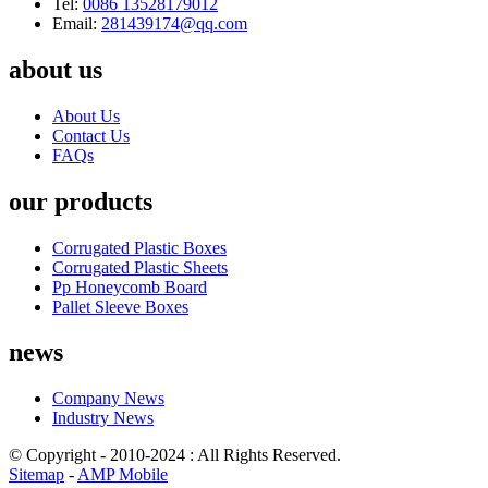
Tel:
0086 13528179012
Email:
281439174@qq.com
about us
About Us
Contact Us
FAQs
our products
Corrugated Plastic Boxes
Corrugated Plastic Sheets
Pp Honeycomb Board
Pallet Sleeve Boxes
news
Company News
Industry News
© Copyright - 2010-2024 : All Rights Reserved.
Sitemap
-
AMP Mobile