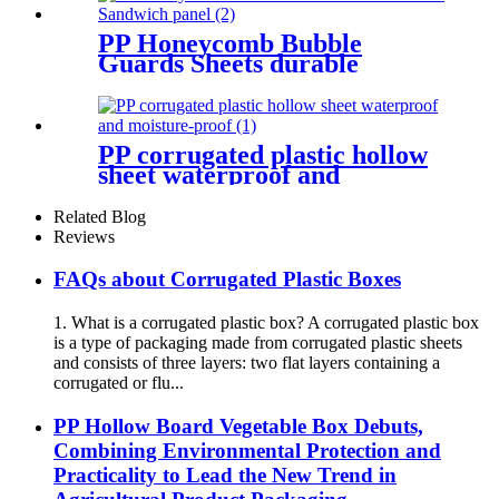
PP Honeycomb Bubble
Guards Sheets durable
Sandwich panel
PP corrugated plastic hollow
sheet waterproof and
moisture-proof
Related Blog
Reviews
FAQs about Corrugated Plastic Boxes
1. What is a corrugated plastic box? A corrugated plastic box
is a type of packaging made from corrugated plastic sheets
and consists of three layers: two flat layers containing a
corrugated or flu...
PP Hollow Board Vegetable Box Debuts,
Combining Environmental Protection and
Practicality to Lead the New Trend in