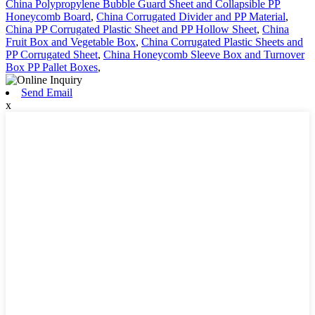
China Polypropylene Bubble Guard Sheet and Collapsible PP
Honeycomb Board
,
China Corrugated Divider and PP Material
,
China PP Corrugated Plastic Sheet and PP Hollow Sheet
,
China
Fruit Box and Vegetable Box
,
China Corrugated Plastic Sheets and
PP Corrugated Sheet
,
China Honeycomb Sleeve Box and Turnover
Box PP Pallet Boxes
,
Send Email
x